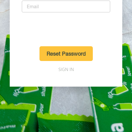
Reset Password
SIGN IN