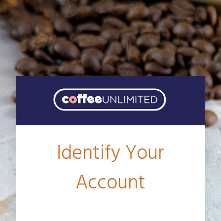
Identify Your
Account